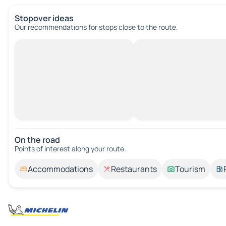
Stopover ideas
Our recommendations for stops close to the route.
On the road
Points of interest along your route.
Accommodations
Restaurants
Tourism