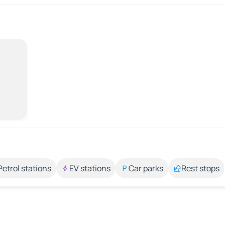
Petrol stations
EV stations
Car parks
Rest stops