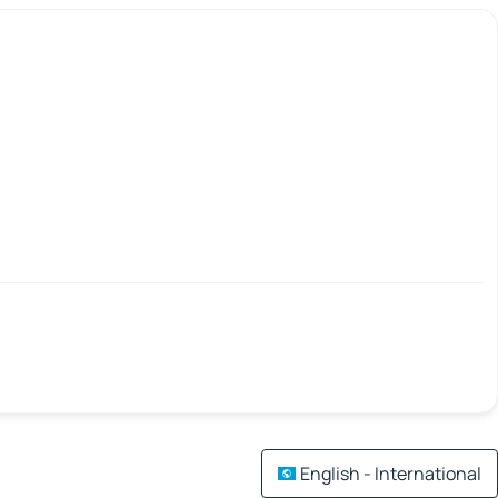
English - International