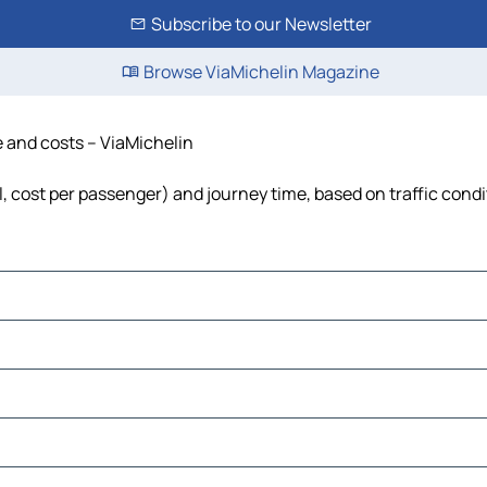
Subscribe to our Newsletter
Browse ViaMichelin Magazine
me and costs – ViaMichelin
uel, cost per passenger) and journey time, based on traffic cond