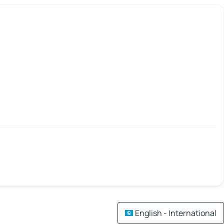
English - International