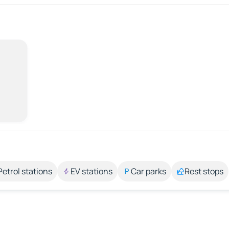
Petrol stations
EV stations
Car parks
Rest stops