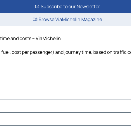
Subscribe to our Newsletter
Browse ViaMichelin Magazine
 time and costs – ViaMichelin
, fuel, cost per passenger) and journey time, based on traffic 