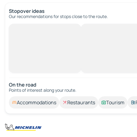
Stopover ideas
Our recommendations for stops close to the route.
On the road
Points of interest along your route.
Accommodations
Restaurants
Tourism