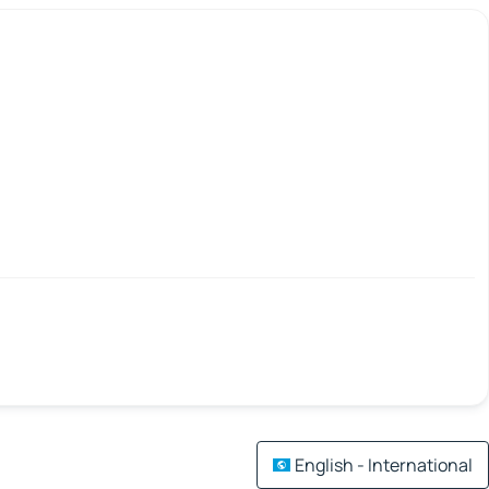
English - International