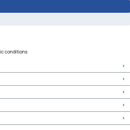
fic conditions