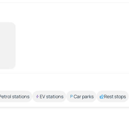
Petrol stations
EV stations
Car parks
Rest stops