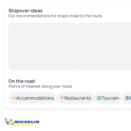
Stopover ideas
Our recommendations for stops close to the route.
On the road
Points of interest along your route.
Accommodations
Restaurants
Tourism