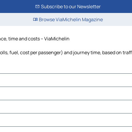
Subscribe to our Newsletter
Browse ViaMichelin Magazine
ance, time and costs – ViaMichelin
tolls, fuel, cost per passenger) and journey time, based on traf