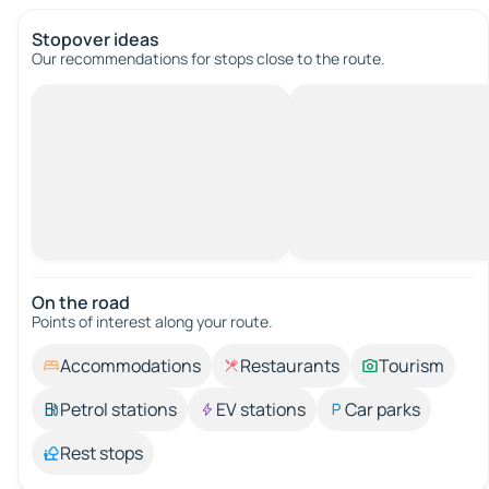
Stopover ideas
Our recommendations for stops close to the route.
On the road
Points of interest along your route.
Accommodations
Restaurants
Tourism
Petrol stations
EV stations
Car parks
Rest stops