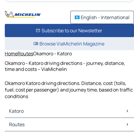
English - International
Subscribe to our Newsletter
Browse ViaMichelin Magazine
Home
Routes
Okamoro - Katoro
Okamoro - Katoro driving directions - journey, distance,
time and costs – ViaMichelin
Okamoro Katoro driving directions. Distance, cost (tolls,
fuel, cost per passenger) and journey time, based on traffic
conditions
Katoro
Katoro Maps
Routes
Katoro Traffic