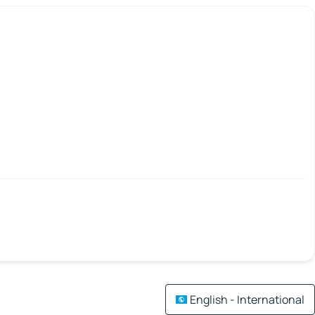
English - International