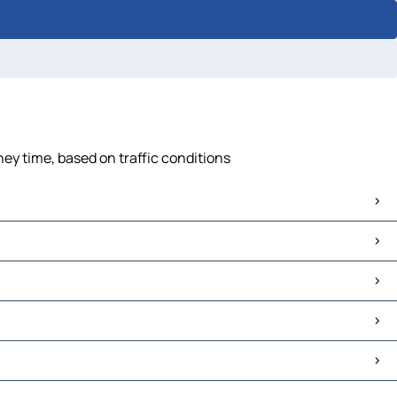
ney time, based on traffic conditions