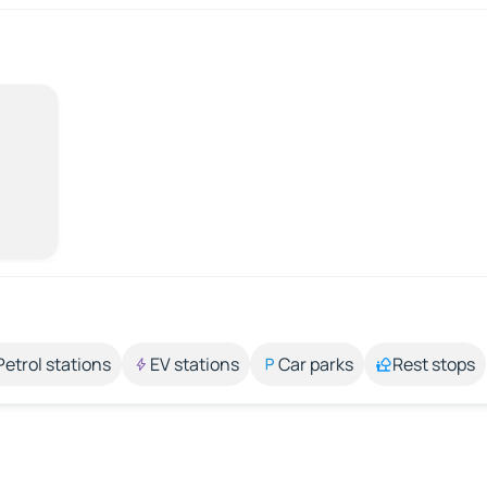
Petrol stations
EV stations
Car parks
Rest stops