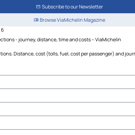
Subscribe to our Newsletter
Browse ViaMichelin Magazine
 6
tions - journey, distance, time and costs – ViaMichelin
ons. Distance, cost (tolls, fuel, cost per passenger) and jour