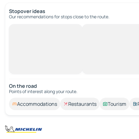
Stopover ideas
Our recommendations for stops close to the route.
On the road
Points of interest along your route.
Accommodations
Restaurants
Tourism