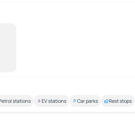
Petrol stations
EV stations
Car parks
Rest stops