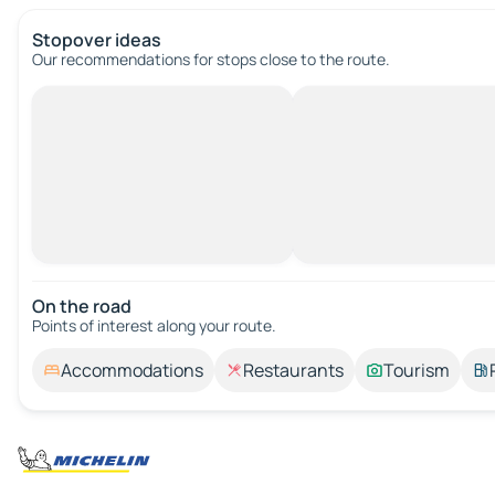
Stopover ideas
Our recommendations for stops close to the route.
On the road
Points of interest along your route.
Accommodations
Restaurants
Tourism