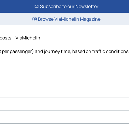
Subscribe to our Newsletter
Browse ViaMichelin Magazine
 costs – ViaMichelin
ost per passenger) and journey time, based on traffic conditions