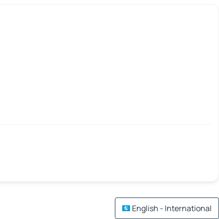
English - International