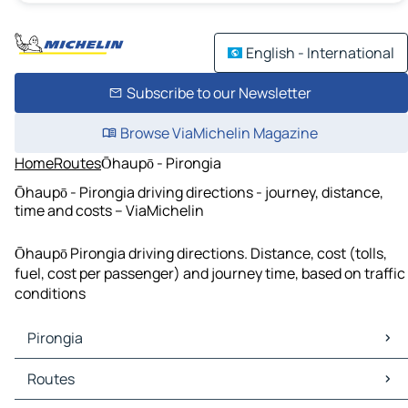
English - International
Subscribe to our Newsletter
Browse ViaMichelin Magazine
Home
Routes
Ōhaupō - Pirongia
Ōhaupō - Pirongia driving directions - journey, distance,
time and costs – ViaMichelin
Ōhaupō Pirongia driving directions. Distance, cost (tolls,
fuel, cost per passenger) and journey time, based on traffic
conditions
Pirongia
Pirongia Maps
Routes
Pirongia Traffic