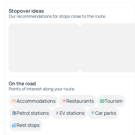
Stopover ideas
Our recommendations for stops close to the route.
On the road
Points of interest along your route.
Accommodations
Restaurants
Tourism
Petrol stations
EV stations
Car parks
Rest stops