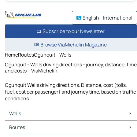
English - International
Subscribe to our Newsletter
Browse ViaMichelin Magazine
Home
Routes
Ogunquit - Wells
Ogunquit - Wells driving directions - journey, distance, time
and costs – ViaMichelin
Ogunquit Wells driving directions. Distance, cost (tolls,
fuel, cost per passenger) and journey time, based on traffic
conditions
Wells
Wells Maps
Routes
Wells Traffic