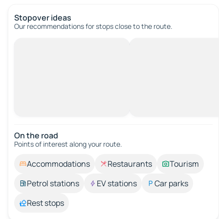
Stopover ideas
Our recommendations for stops close to the route.
On the road
Points of interest along your route.
Accommodations
Restaurants
Tourism
Petrol stations
EV stations
Car parks
Rest stops