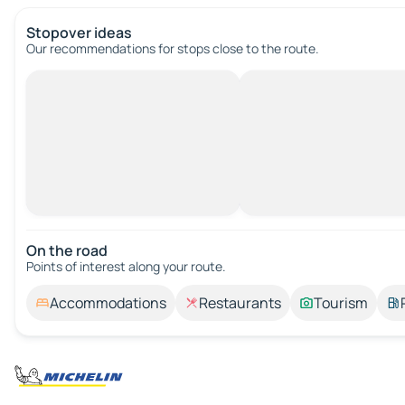
Stopover ideas
Our recommendations for stops close to the route.
On the road
Points of interest along your route.
Accommodations
Restaurants
Tourism