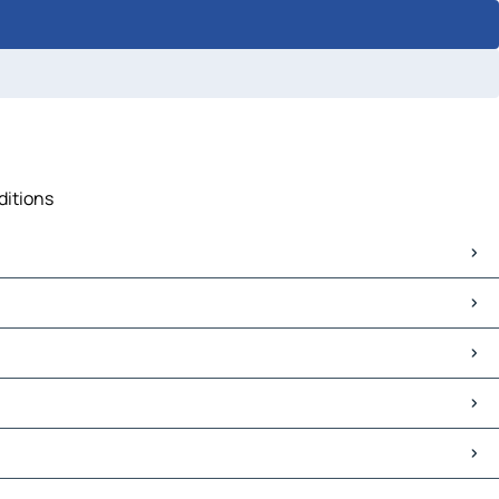
ditions