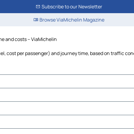
Subscribe to our Newsletter
Browse ViaMichelin Magazine
ime and costs – ViaMichelin
fuel, cost per passenger) and journey time, based on traffic con