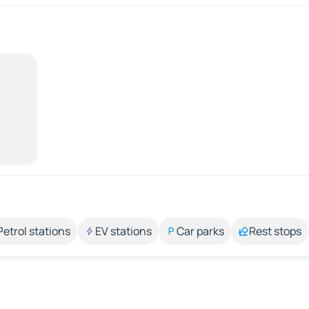
Petrol stations
EV stations
Car parks
Rest stops