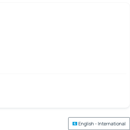
English - International