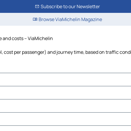
Subscribe to our Newsletter
Browse ViaMichelin Magazine
me and costs – ViaMichelin
el, cost per passenger) and journey time, based on traffic cond