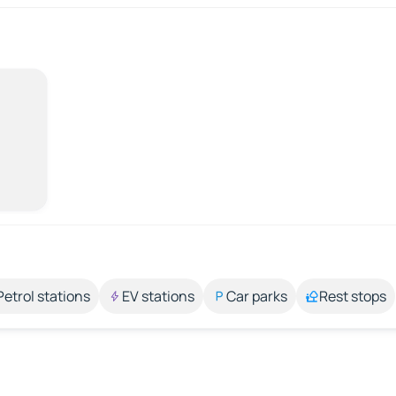
Petrol stations
EV stations
Car parks
Rest stops