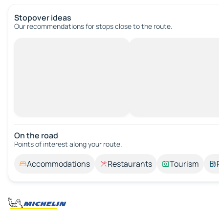
Stopover ideas
Our recommendations for stops close to the route.
On the road
Points of interest along your route.
Accommodations
Restaurants
Tourism