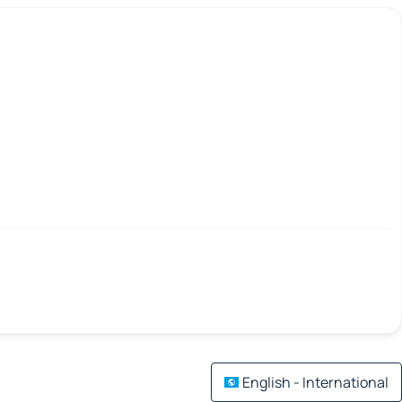
English - International