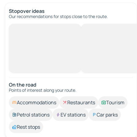
Stopover ideas
Our recommendations for stops close to the route.
On the road
Points of interest along your route.
Accommodations
Restaurants
Tourism
Petrol stations
EV stations
Car parks
Rest stops