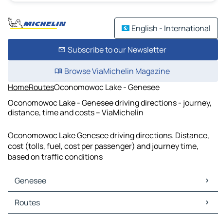
English - International
Subscribe to our Newsletter
Browse ViaMichelin Magazine
Home
Routes
Oconomowoc Lake - Genesee
Oconomowoc Lake - Genesee driving directions - journey,
distance, time and costs – ViaMichelin
Oconomowoc Lake Genesee driving directions. Distance,
cost (tolls, fuel, cost per passenger) and journey time,
based on traffic conditions
Genesee
Genesee Maps
Routes
Genesee Traffic