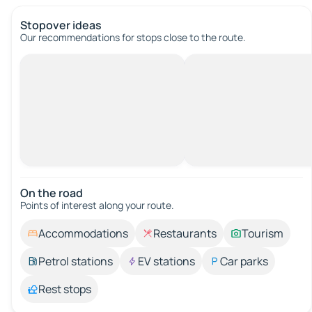
Stopover ideas
Our recommendations for stops close to the route.
On the road
Points of interest along your route.
Accommodations
Restaurants
Tourism
Petrol stations
EV stations
Car parks
Rest stops