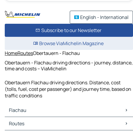
English - International
Subscribe to our Newsletter
Browse ViaMichelin Magazine
Home
Routes
Obertauern - Flachau
Obertauern - Flachau driving directions - journey, distance,
time and costs – ViaMichelin
Obertauern Flachau driving directions. Distance, cost
(tolls, fuel, cost per passenger) and journey time, based on
traffic conditions
Flachau
Flachau Maps
Routes
Flachau Traffic