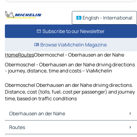
English - International
Subscribe to our Newsletter
Browse ViaMichelin Magazine
Home
Routes
Obermoschel - Oberhausen an der Nahe
Obermoschel - Oberhausen an der Nahe driving directions
- journey, distance, time and costs – ViaMichelin
Obermoschel Oberhausen an der Nahe driving directions.
Distance, cost (tolls, fuel, cost per passenger) and journey
time, based on traffic conditions
Oberhausen an der Nahe
Oberhausen an der Nahe Maps
Routes
Oberhausen an der Nahe Traffic