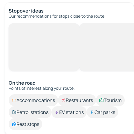
Stopover ideas
Our recommendations for stops close to the route.
On the road
Points of interest along your route.
Accommodations
Restaurants
Tourism
Petrol stations
EV stations
Car parks
Rest stops