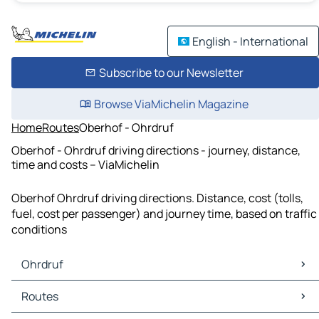
English - International
Subscribe to our Newsletter
Browse ViaMichelin Magazine
Home
Routes
Oberhof - Ohrdruf
Oberhof - Ohrdruf driving directions - journey, distance,
time and costs – ViaMichelin
Oberhof Ohrdruf driving directions. Distance, cost (tolls,
fuel, cost per passenger) and journey time, based on traffic
conditions
Ohrdruf
Ohrdruf Maps
Routes
Ohrdruf Traffic