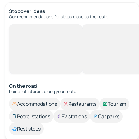
Stopover ideas
Our recommendations for stops close to the route.
On the road
Points of interest along your route.
Accommodations
Restaurants
Tourism
Petrol stations
EV stations
Car parks
Rest stops