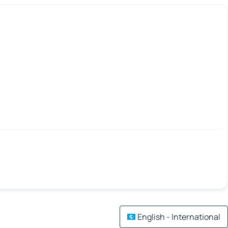
English - International