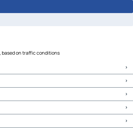
 based on traffic conditions