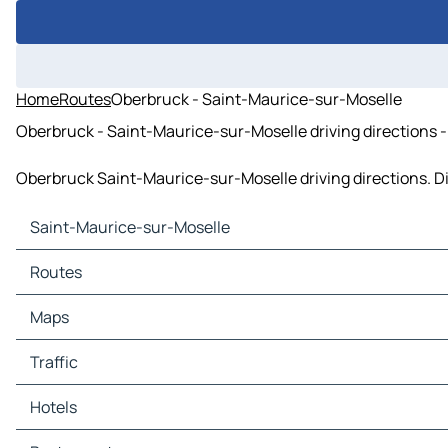
Home
Routes
Oberbruck - Saint-Maurice-sur-Moselle
Oberbruck - Saint-Maurice-sur-Moselle driving directions - 
Oberbruck Saint-Maurice-sur-Moselle driving directions. Dis
Saint-Maurice-sur-Moselle
Saint-Maurice-sur-Moselle Maps
Routes
Saint-Maurice-sur-Moselle Traffic
Saint-Maurice-sur-Moselle Hotels
Routes Saint-Maurice-sur-Moselle - Belfort
Maps
Saint-Maurice-sur-Moselle Restaurants
Routes Saint-Maurice-sur-Moselle - La Bresse
Saint-Maurice-sur-Moselle Tourist attractions
Routes Saint-Maurice-sur-Moselle - Soultz-Haut-Rhin
Maps Belfort
Traffic
Saint-Maurice-sur-Moselle Gas stations
Routes Saint-Maurice-sur-Moselle - Servance-Miellin
Maps La Bresse
Saint-Maurice-sur-Moselle Car parks
Routes Saint-Maurice-sur-Moselle - Husseren-Wesserling
Maps Soultz-Haut-Rhin
Traffic Belfort
Hotels
Routes Saint-Maurice-sur-Moselle - Thann
Maps Servance-Miellin
Traffic La Bresse
Routes Saint-Maurice-sur-Moselle - Ronchamp
Maps Husseren-Wesserling
Traffic Soultz-Haut-Rhin
Hotels Belfort