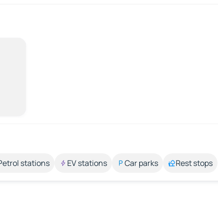
Petrol stations
EV stations
Car parks
Rest stops