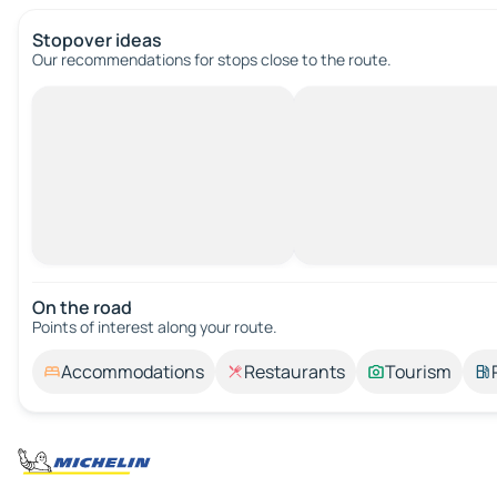
Stopover ideas
Our recommendations for stops close to the route.
On the road
Points of interest along your route.
Accommodations
Restaurants
Tourism