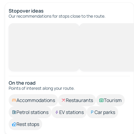
Stopover ideas
Our recommendations for stops close to the route.
On the road
Points of interest along your route.
Accommodations
Restaurants
Tourism
Petrol stations
EV stations
Car parks
Rest stops