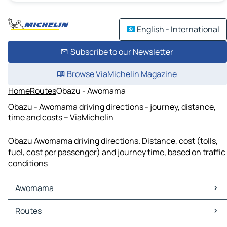
English - International
Subscribe to our Newsletter
Browse ViaMichelin Magazine
Home
Routes
Obazu - Awomama
Obazu - Awomama driving directions - journey, distance,
time and costs – ViaMichelin
Obazu Awomama driving directions. Distance, cost (tolls,
fuel, cost per passenger) and journey time, based on traffic
conditions
Awomama
Awomama Maps
Routes
Awomama Traffic