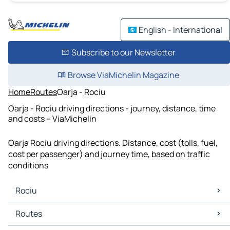
English - International
Subscribe to our Newsletter
Browse ViaMichelin Magazine
Home
Routes
Oarja - Rociu
Oarja - Rociu driving directions - journey, distance, time
and costs – ViaMichelin
Oarja Rociu driving directions. Distance, cost (tolls, fuel,
cost per passenger) and journey time, based on traffic
conditions
Rociu
Rociu Maps
Routes
Rociu Traffic