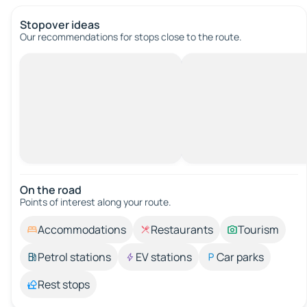
Stopover ideas
Our recommendations for stops close to the route.
On the road
Points of interest along your route.
Accommodations
Restaurants
Tourism
Petrol stations
EV stations
Car parks
Rest stops