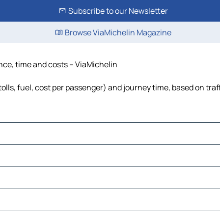
Subscribe to our Newsletter
Browse ViaMichelin Magazine
ance, time and costs – ViaMichelin
olls, fuel, cost per passenger) and journey time, based on traf