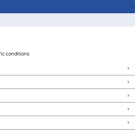
fic conditions