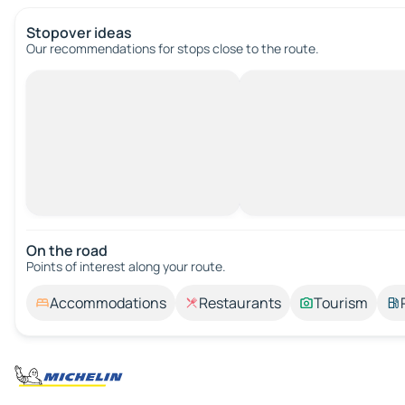
Stopover ideas
Our recommendations for stops close to the route.
On the road
Points of interest along your route.
Accommodations
Restaurants
Tourism