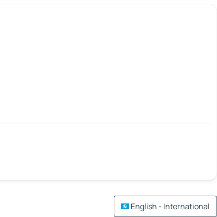
English - International