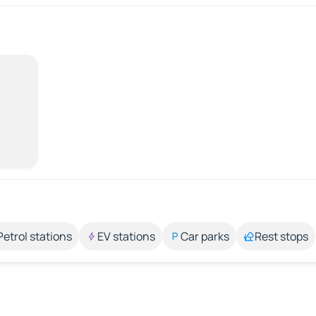
Petrol stations
EV stations
Car parks
Rest stops