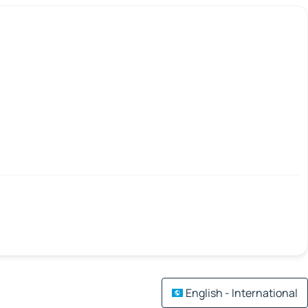
English - International