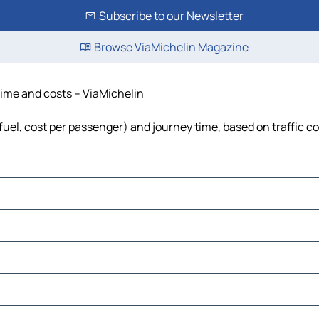
Subscribe to our Newsletter
Browse ViaMichelin Magazine
time and costs – ViaMichelin
fuel, cost per passenger) and journey time, based on traffic c