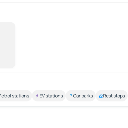
Petrol stations
EV stations
Car parks
Rest stops