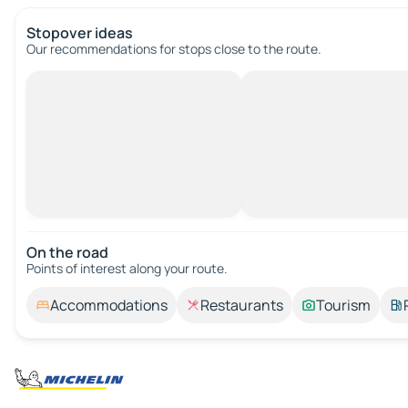
Stopover ideas
Our recommendations for stops close to the route.
On the road
Points of interest along your route.
Accommodations
Restaurants
Tourism