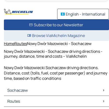
English - International
Subscribe to our Newsletter
Browse ViaMichelin Magazine
Home
Routes
Nowy Dwór Mazowiecki - Sochaczew
Nowy Dwór Mazowiecki - Sochaczew driving directions -
journey, distance, time and costs – ViaMichelin
Nowy Dwór Mazowiecki Sochaczew driving directions.
Distance, cost (tolls, fuel, cost per passenger) and journey
time, based on traffic conditions
Sochaczew
Sochaczew Maps
Routes
Sochaczew Traffic