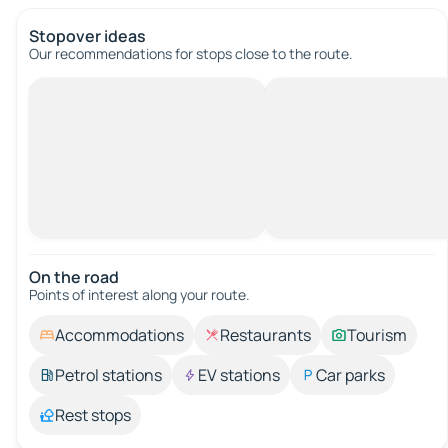
Stopover ideas
Our recommendations for stops close to the route.
On the road
Points of interest along your route.
Accommodations
Restaurants
Tourism
Petrol stations
EV stations
Car parks
Rest stops