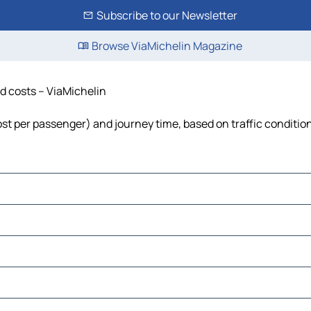
Subscribe to our Newsletter
Browse ViaMichelin Magazine
nd costs – ViaMichelin
cost per passenger) and journey time, based on traffic conditio