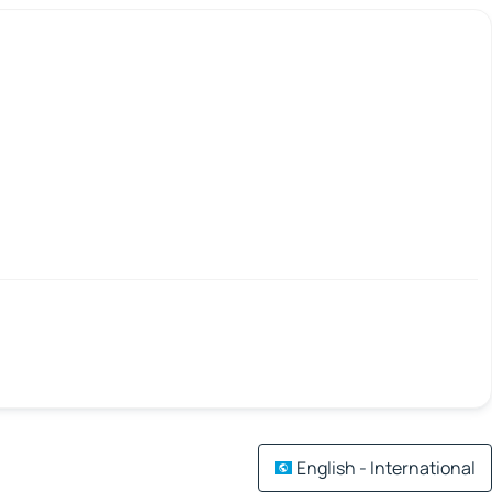
English - International