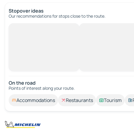
Stopover ideas
Our recommendations for stops close to the route.
On the road
Points of interest along your route.
Accommodations
Restaurants
Tourism