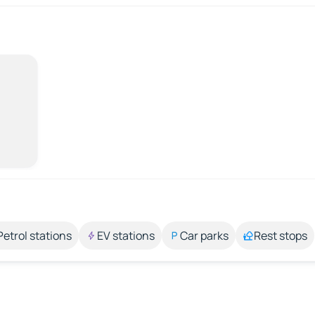
Petrol stations
EV stations
Car parks
Rest stops