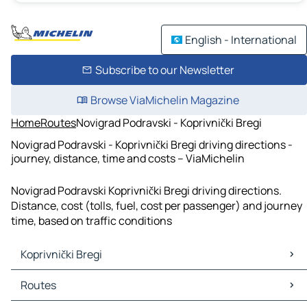
English - International
Subscribe to our Newsletter
Browse ViaMichelin Magazine
Home
Routes
Novigrad Podravski - Koprivnički Bregi
Novigrad Podravski - Koprivnički Bregi driving directions -
journey, distance, time and costs – ViaMichelin
Novigrad Podravski Koprivnički Bregi driving directions.
Distance, cost (tolls, fuel, cost per passenger) and journey
time, based on traffic conditions
Koprivnički Bregi
Koprivnički Bregi Maps
Routes
Koprivnički Bregi Traffic