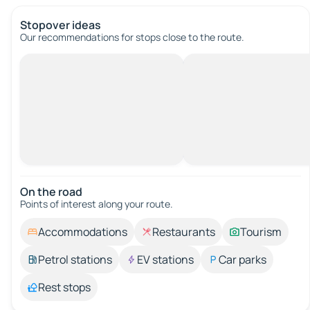
Stopover ideas
Our recommendations for stops close to the route.
On the road
Points of interest along your route.
Accommodations
Restaurants
Tourism
Petrol stations
EV stations
Car parks
Rest stops