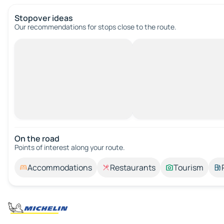
Stopover ideas
Our recommendations for stops close to the route.
On the road
Points of interest along your route.
Accommodations
Restaurants
Tourism