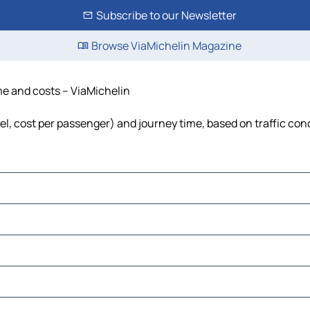
Subscribe to our Newsletter
Browse ViaMichelin Magazine
ime and costs – ViaMichelin
uel, cost per passenger) and journey time, based on traffic con