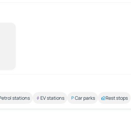
Petrol stations
EV stations
Car parks
Rest stops