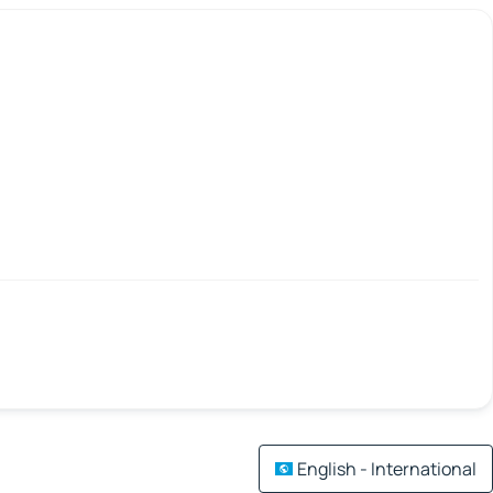
English - International