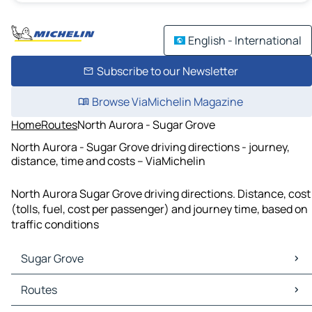
English - International
Subscribe to our Newsletter
Browse ViaMichelin Magazine
Home
Routes
North Aurora - Sugar Grove
North Aurora - Sugar Grove driving directions - journey,
distance, time and costs – ViaMichelin
North Aurora Sugar Grove driving directions. Distance, cost
(tolls, fuel, cost per passenger) and journey time, based on
traffic conditions
Sugar Grove
Sugar Grove Maps
Routes
Sugar Grove Traffic