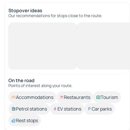
Stopover ideas
Our recommendations for stops close to the route.
On the road
Points of interest along your route.
Accommodations
Restaurants
Tourism
Petrol stations
EV stations
Car parks
Rest stops