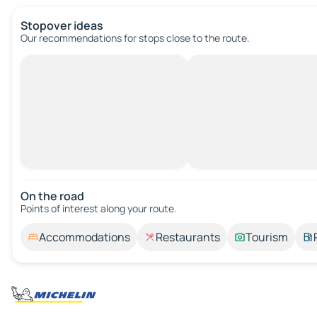
Stopover ideas
Our recommendations for stops close to the route.
On the road
Points of interest along your route.
Accommodations
Restaurants
Tourism