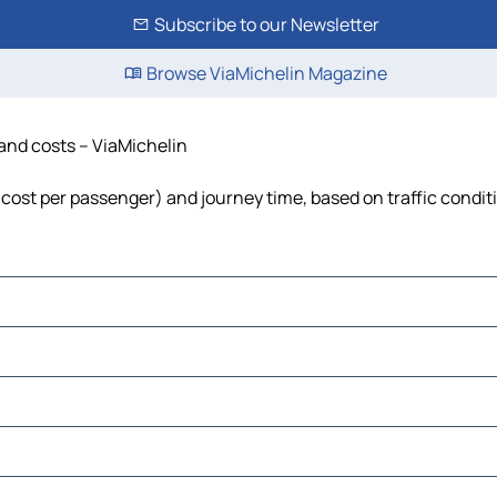
Subscribe to our Newsletter
Browse ViaMichelin Magazine
 and costs – ViaMichelin
l, cost per passenger) and journey time, based on traffic condit