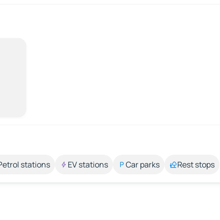
Petrol stations
EV stations
Car parks
Rest stops