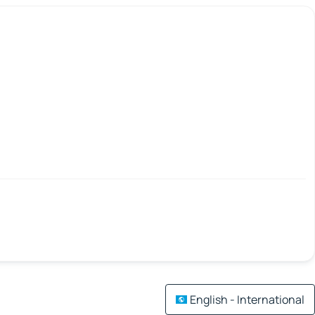
English - International