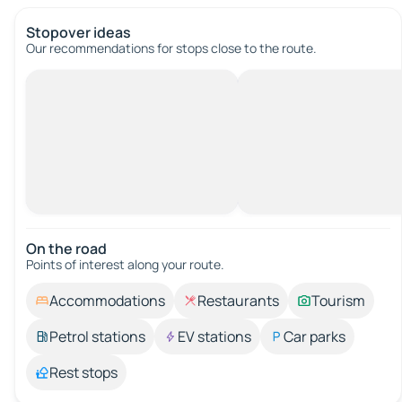
Stopover ideas
Our recommendations for stops close to the route.
On the road
Points of interest along your route.
Accommodations
Restaurants
Tourism
Petrol stations
EV stations
Car parks
Rest stops