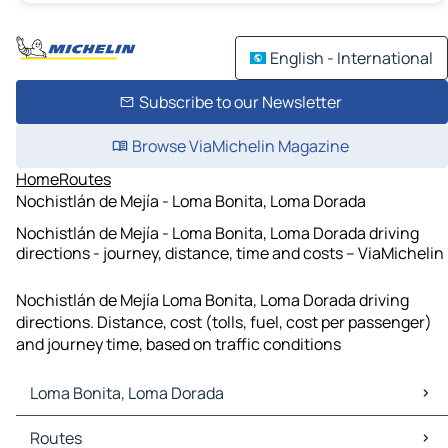
English - International
Subscribe to our Newsletter
Browse ViaMichelin Magazine
Home
Routes
Nochistlán de Mejía - Loma Bonita, Loma Dorada
Nochistlán de Mejía - Loma Bonita, Loma Dorada driving
directions - journey, distance, time and costs – ViaMichelin
Nochistlán de Mejía Loma Bonita, Loma Dorada driving
directions. Distance, cost (tolls, fuel, cost per passenger)
and journey time, based on traffic conditions
Loma Bonita, Loma Dorada
Loma Bonita, Loma Dorada Maps
Routes