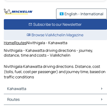
English - International
Subscribe to our Newsletter
Browse ViaMichelin Magazine
Home
Routes
Nivithigala - Kahawatta
Nivithigala - Kahawatta driving directions - journey,
distance, time and costs – ViaMichelin
Nivithigala Kahawatta driving directions. Distance, cost
(tolls, fuel, cost per passenger) and journey time, based on
traffic conditions
Kahawatta
Kahawatta Maps
Routes
Kahawatta Traffic