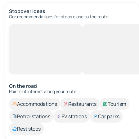
Stopover ideas
Our recommendations for stops close to the route.
On the road
Points of interest along your route.
Accommodations
Restaurants
Tourism
Petrol stations
EV stations
Car parks
Rest stops