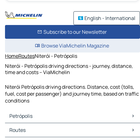
English - International
Subscribe to our Newsletter
Browse ViaMichelin Magazine
Home
Routes
Niterói - Petrópolis
Niterói - Petrópolis driving directions - journey, distance,
time and costs – ViaMichelin
Niterói Petrópolis driving directions. Distance, cost (tolls,
fuel, cost per passenger) and journey time, based on traffic
conditions
Petrópolis
Petrópolis Maps
Routes
Petrópolis Traffic