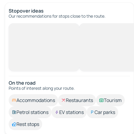
Stopover ideas
Our recommendations for stops close to the route.
On the road
Points of interest along your route.
Accommodations
Restaurants
Tourism
Petrol stations
EV stations
Car parks
Rest stops