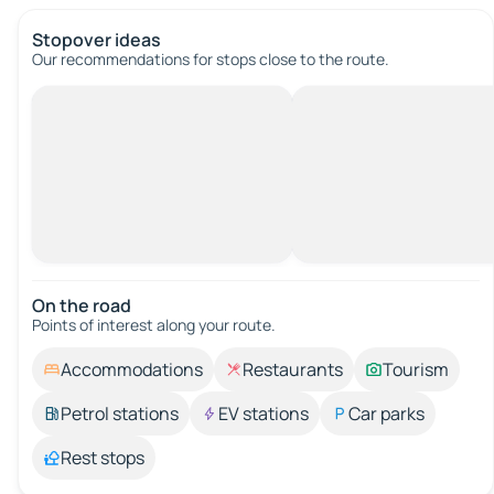
Stopover ideas
Our recommendations for stops close to the route.
On the road
Points of interest along your route.
Accommodations
Restaurants
Tourism
Petrol stations
EV stations
Car parks
Rest stops