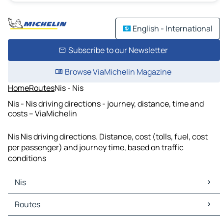
English - International
Subscribe to our Newsletter
Browse ViaMichelin Magazine
Home
Routes
Nis - Nis
Nis - Nis driving directions - journey, distance, time and
costs – ViaMichelin
Nis Nis driving directions. Distance, cost (tolls, fuel, cost
per passenger) and journey time, based on traffic
conditions
Nis
Nis Maps
Routes
Nis Traffic