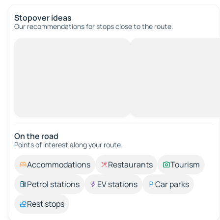
Stopover ideas
Our recommendations for stops close to the route.
On the road
Points of interest along your route.
Accommodations
Restaurants
Tourism
Petrol stations
EV stations
Car parks
Rest stops