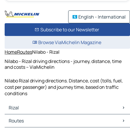
English - International
Subscribe to our Newsletter
Browse ViaMichelin Magazine
Home
Routes
Nilabo - Rizal
Nilabo - Rizal driving directions - journey, distance, time
and costs – ViaMichelin
Nilabo Rizal driving directions. Distance, cost (tolls, fuel,
cost per passenger) and journey time, based on traffic
conditions
Rizal
Rizal Maps
Routes
Rizal Traffic