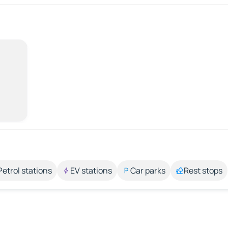
Petrol stations
EV stations
Car parks
Rest stops