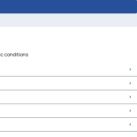
fic conditions