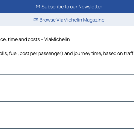
Subscribe to our Newsletter
Browse ViaMichelin Magazine
ance, time and costs – ViaMichelin
olls, fuel, cost per passenger) and journey time, based on traf