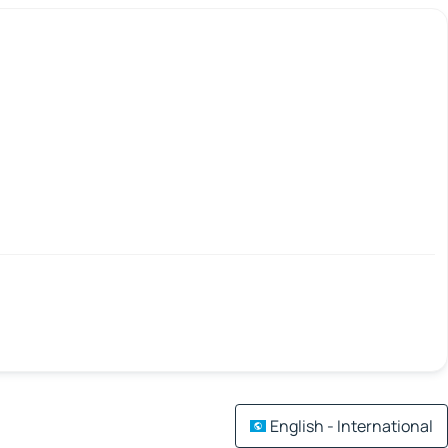
English - International