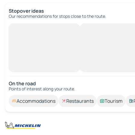
Stopover ideas
Our recommendations for stops close to the route.
On the road
Points of interest along your route.
Accommodations
Restaurants
Tourism