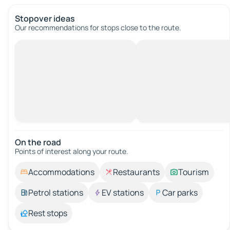
Stopover ideas
Our recommendations for stops close to the route.
On the road
Points of interest along your route.
Accommodations
Restaurants
Tourism
Petrol stations
EV stations
Car parks
Rest stops