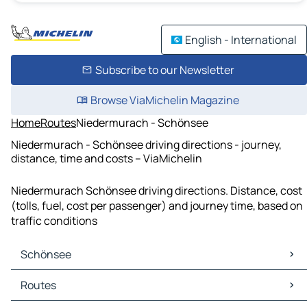
English - International
Subscribe to our Newsletter
Browse ViaMichelin Magazine
Home
Routes
Niedermurach - Schönsee
Niedermurach - Schönsee driving directions - journey,
distance, time and costs – ViaMichelin
Niedermurach Schönsee driving directions. Distance, cost
(tolls, fuel, cost per passenger) and journey time, based on
traffic conditions
Schönsee
Schönsee Maps
Routes
Schönsee Traffic