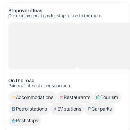
Stopover ideas
Our recommendations for stops close to the route.
On the road
Points of interest along your route.
Accommodations
Restaurants
Tourism
Petrol stations
EV stations
Car parks
Rest stops