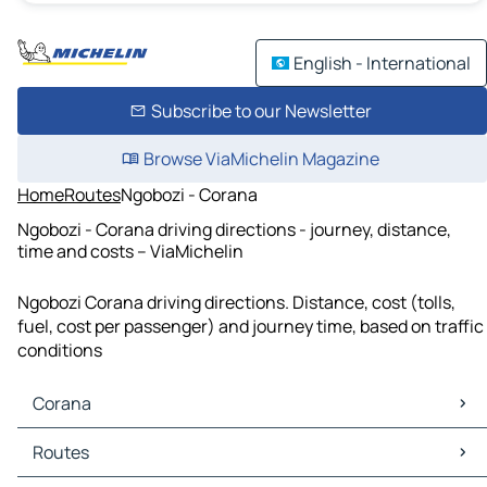
English - International
Subscribe to our Newsletter
Browse ViaMichelin Magazine
Home
Routes
Ngobozi - Corana
Ngobozi - Corana driving directions - journey, distance,
time and costs – ViaMichelin
Ngobozi Corana driving directions. Distance, cost (tolls,
fuel, cost per passenger) and journey time, based on traffic
conditions
Corana
Corana Maps
Routes
Corana Traffic