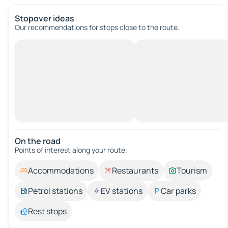
Stopover ideas
Our recommendations for stops close to the route.
On the road
Points of interest along your route.
Accommodations
Restaurants
Tourism
Petrol stations
EV stations
Car parks
Rest stops