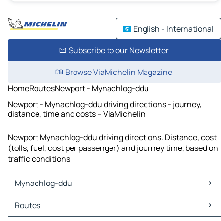
English - International
Subscribe to our Newsletter
Browse ViaMichelin Magazine
Home
Routes
Newport - Mynachlog-ddu
Newport - Mynachlog-ddu driving directions - journey,
distance, time and costs – ViaMichelin
Newport Mynachlog-ddu driving directions. Distance, cost
(tolls, fuel, cost per passenger) and journey time, based on
traffic conditions
Mynachlog-ddu
Mynachlog-ddu Maps
Routes
Mynachlog-ddu Traffic