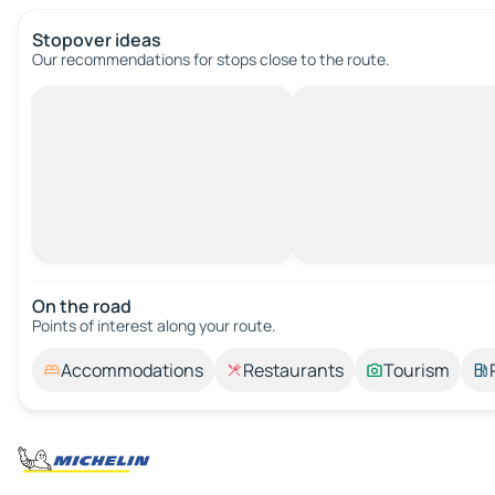
Stopover ideas
Our recommendations for stops close to the route.
On the road
Points of interest along your route.
Accommodations
Restaurants
Tourism