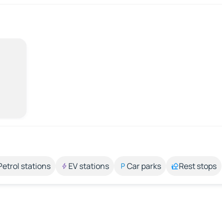
Petrol stations
EV stations
Car parks
Rest stops