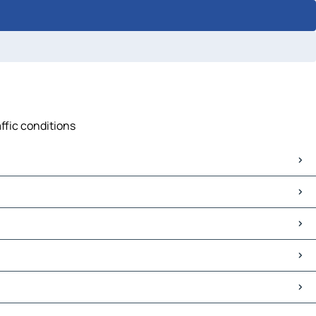
ffic conditions