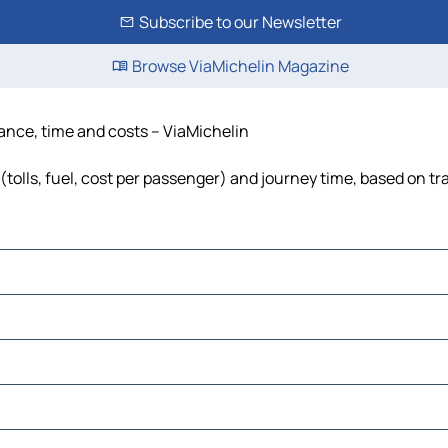
Subscribe to our Newsletter
Browse ViaMichelin Magazine
ance, time and costs – ViaMichelin
lls, fuel, cost per passenger) and journey time, based on tra