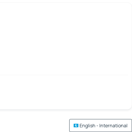
English - International