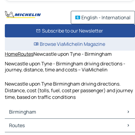
English - International
Subscribe to our Newsletter
Browse ViaMichelin Magazine
Home
Routes
Newcastle upon Tyne - Birmingham
Newcastle upon Tyne - Birmingham driving directions -
journey, distance, time and costs – ViaMichelin
Newcastle upon Tyne Birmingham driving directions.
Distance, cost (tolls, fuel, cost per passenger) and journey
time, based on traffic conditions
Birmingham
Birmingham Maps
Routes
Birmingham Traffic