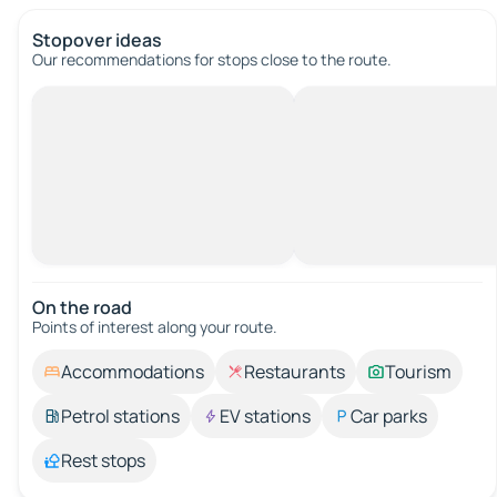
Stopover ideas
Our recommendations for stops close to the route.
On the road
Points of interest along your route.
Accommodations
Restaurants
Tourism
Petrol stations
EV stations
Car parks
Rest stops