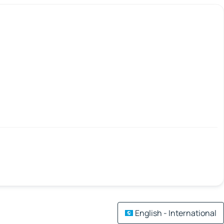
English - International