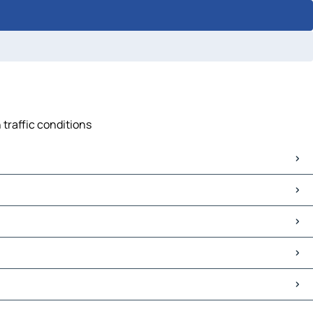
 traffic conditions