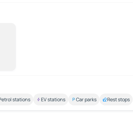
Petrol stations
EV stations
Car parks
Rest stops