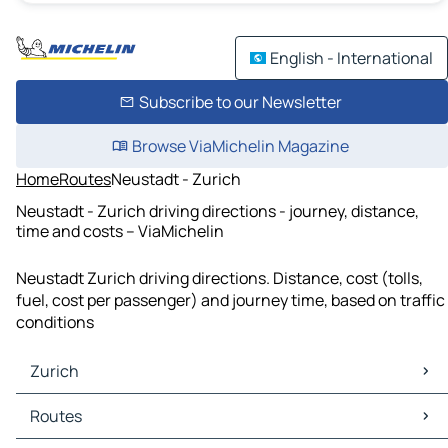
English - International
Subscribe to our Newsletter
Browse ViaMichelin Magazine
Home
Routes
Neustadt - Zurich
Neustadt - Zurich driving directions - journey, distance,
time and costs – ViaMichelin
Neustadt Zurich driving directions. Distance, cost (tolls,
fuel, cost per passenger) and journey time, based on traffic
conditions
Zurich
Zurich Maps
Routes
Zurich Traffic