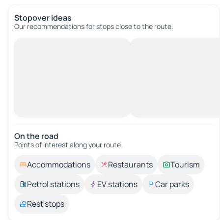
Stopover ideas
Our recommendations for stops close to the route.
On the road
Points of interest along your route.
Accommodations
Restaurants
Tourism
Petrol stations
EV stations
Car parks
Rest stops