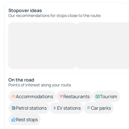
Stopover ideas
Our recommendations for stops close to the route.
On the road
Points of interest along your route.
Accommodations
Restaurants
Tourism
Petrol stations
EV stations
Car parks
Rest stops