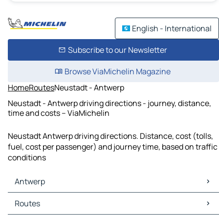
English - International
Subscribe to our Newsletter
Browse ViaMichelin Magazine
Home
Routes
Neustadt - Antwerp
Neustadt - Antwerp driving directions - journey, distance,
time and costs – ViaMichelin
Neustadt Antwerp driving directions. Distance, cost (tolls,
fuel, cost per passenger) and journey time, based on traffic
conditions
Antwerp
Antwerp Maps
Routes
Antwerp Traffic