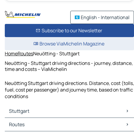
English - International
Subscribe to our Newsletter
Browse ViaMichelin Magazine
Home
Routes
Neuötting - Stuttgart
Neuötting - Stuttgart driving directions - journey, distance,
time and costs – ViaMichelin
Neuötting Stuttgart driving directions. Distance, cost (tolls,
fuel, cost per passenger) and journey time, based on traffic
conditions
Stuttgart
Stuttgart Maps
Routes
Stuttgart Traffic