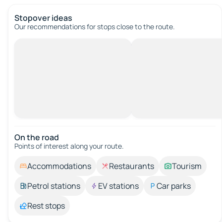
Stopover ideas
Our recommendations for stops close to the route.
On the road
Points of interest along your route.
Accommodations
Restaurants
Tourism
Petrol stations
EV stations
Car parks
Rest stops