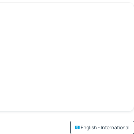
English - International