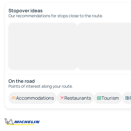
Stopover ideas
Our recommendations for stops close to the route.
On the road
Points of interest along your route.
Accommodations
Restaurants
Tourism