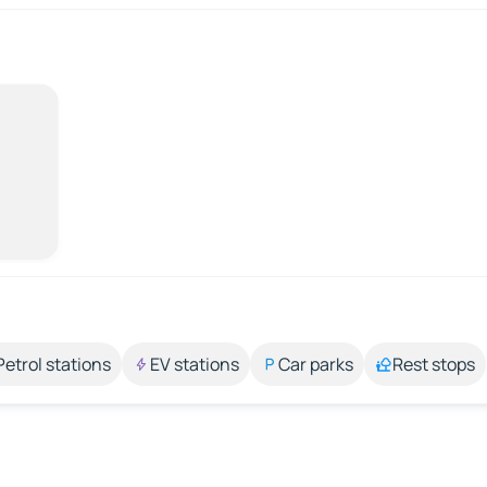
Petrol stations
EV stations
Car parks
Rest stops