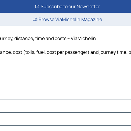
Subscribe to our Newsletter
Browse ViaMichelin Magazine
urney, distance, time and costs – ViaMichelin
ce, cost (tolls, fuel, cost per passenger) and journey time, b