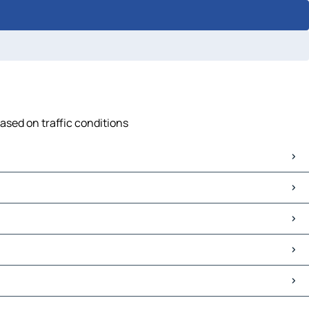
ased on traffic conditions