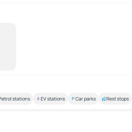
Petrol stations
EV stations
Car parks
Rest stops