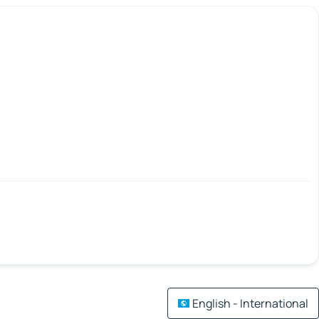
English - International