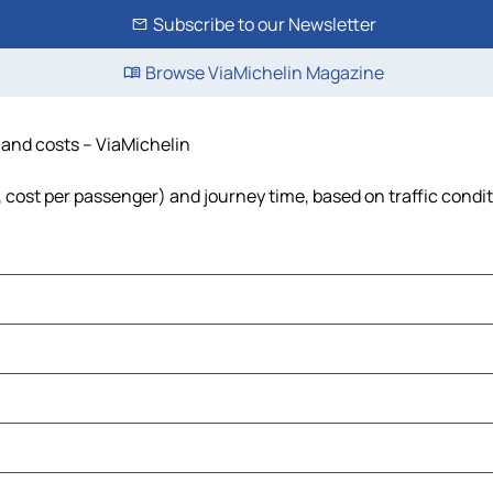
Subscribe to our Newsletter
Browse ViaMichelin Magazine
e and costs – ViaMichelin
l, cost per passenger) and journey time, based on traffic condi