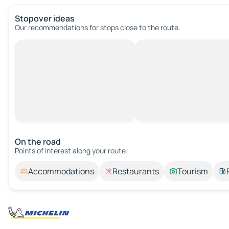
Stopover ideas
Our recommendations for stops close to the route.
On the road
Points of interest along your route.
Accommodations
Restaurants
Tourism