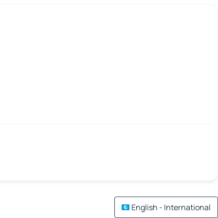
English - International