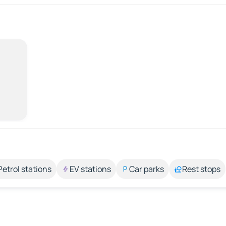
Petrol stations
EV stations
Car parks
Rest stops