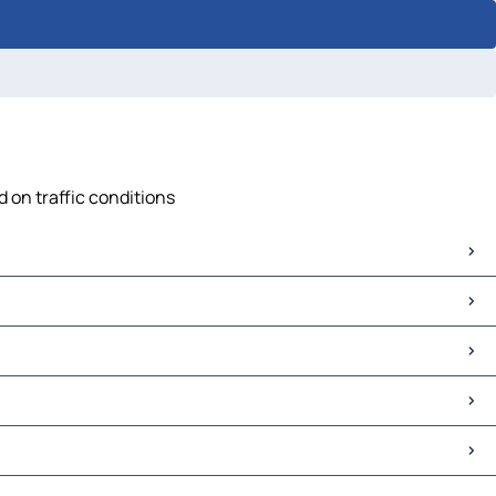
d on traffic conditions