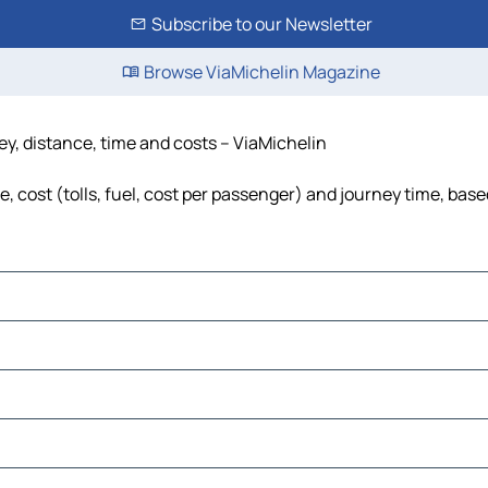
Subscribe to our Newsletter
Browse ViaMichelin Magazine
ney, distance, time and costs – ViaMichelin
, cost (tolls, fuel, cost per passenger) and journey time, base