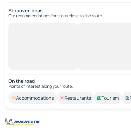
Stopover ideas
Our recommendations for stops close to the route.
On the road
Points of interest along your route.
Accommodations
Restaurants
Tourism