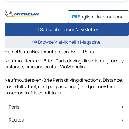
English - International
Subscribe to our Newsletter
Browse ViaMichelin Magazine
Home
Routes
Neufmoutiers-en-Brie - Paris
Neufmoutiers-en-Brie - Paris driving directions - journey,
distance, time and costs – ViaMichelin
Neufmoutiers-en-Brie Paris driving directions. Distance,
cost (tolls, fuel, cost per passenger) and journey time,
based on traffic conditions
Paris
Paris Maps
Routes
Paris Traffic