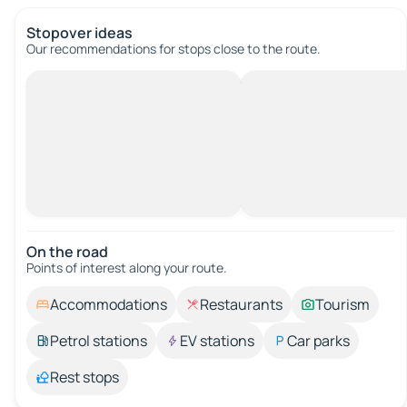
Stopover ideas
Our recommendations for stops close to the route.
On the road
Points of interest along your route.
Accommodations
Restaurants
Tourism
Petrol stations
EV stations
Car parks
Rest stops