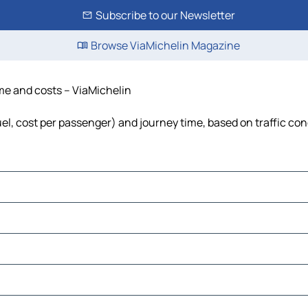
Subscribe to our Newsletter
Browse ViaMichelin Magazine
ime and costs – ViaMichelin
uel, cost per passenger) and journey time, based on traffic con