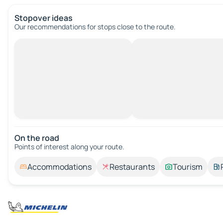
Stopover ideas
Our recommendations for stops close to the route.
On the road
Points of interest along your route.
Accommodations
Restaurants
Tourism