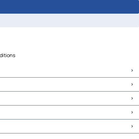
ditions