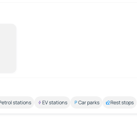
Petrol stations
EV stations
Car parks
Rest stops