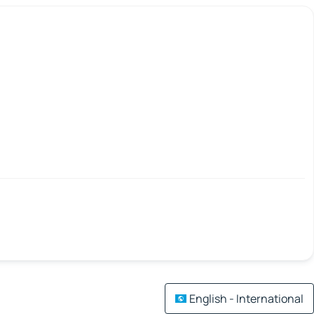
English - International