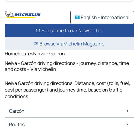
English - International
Subscribe to our Newsletter
Browse ViaMichelin Magazine
Home
Routes
Neiva - Garzón
Neiva - Garzón driving directions - journey, distance, time
and costs – ViaMichelin
Neiva Garzón driving directions. Distance, cost (tolls, fuel,
cost per passenger) and journey time, based on traffic
conditions
Garzón
Garzón Maps
Routes
Garzón Traffic