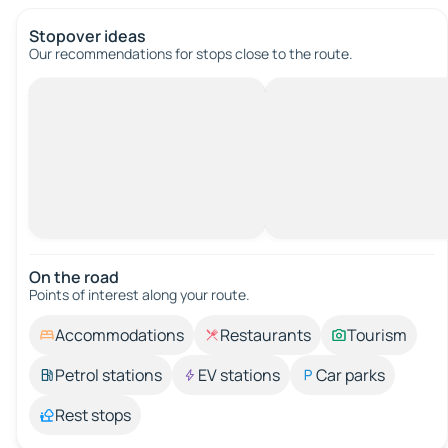
Stopover ideas
Our recommendations for stops close to the route.
On the road
Points of interest along your route.
Accommodations
Restaurants
Tourism
Petrol stations
EV stations
Car parks
Rest stops