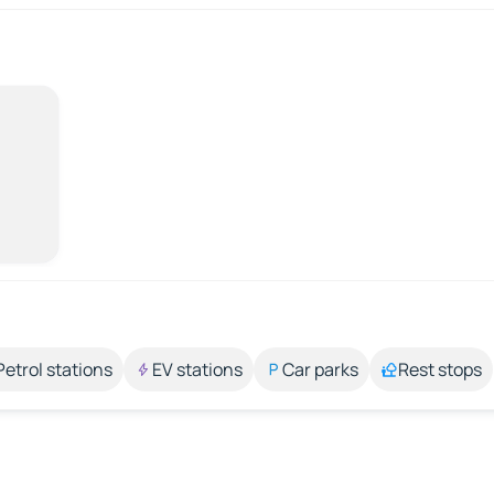
Petrol stations
EV stations
Car parks
Rest stops