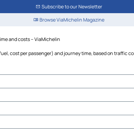
Subscribe to our Newsletter
Browse ViaMichelin Magazine
time and costs – ViaMichelin
fuel, cost per passenger) and journey time, based on traffic c