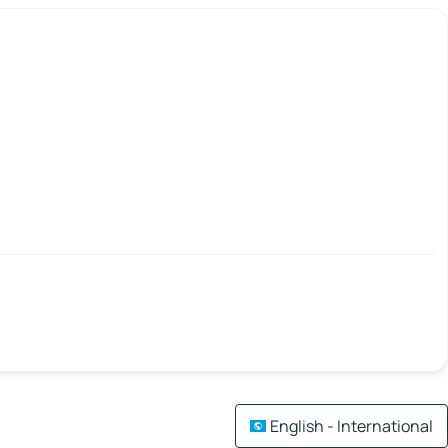
English - International