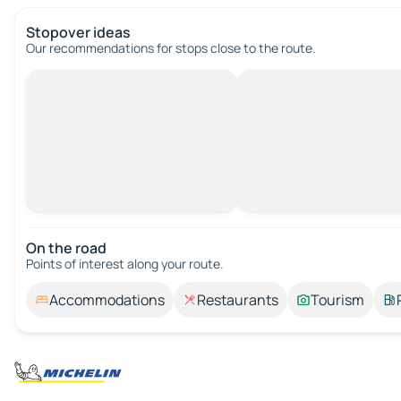
Stopover ideas
Our recommendations for stops close to the route.
On the road
Points of interest along your route.
Accommodations
Restaurants
Tourism