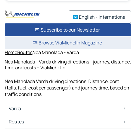
English - International
Subscribe to our Newsletter
Browse ViaMichelin Magazine
Home
Routes
Nea Manolada - Varda
Nea Manolada - Varda driving directions - journey, distance,
time and costs – ViaMichelin
Nea Manolada Varda driving directions. Distance, cost
(tolls, fuel, cost per passenger) and journey time, based on
traffic conditions
Varda
Varda Maps
Routes
Varda Traffic