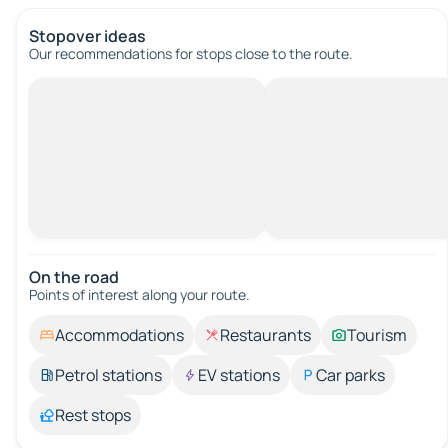
Stopover ideas
Our recommendations for stops close to the route.
On the road
Points of interest along your route.
Accommodations
Restaurants
Tourism
Petrol stations
EV stations
Car parks
Rest stops