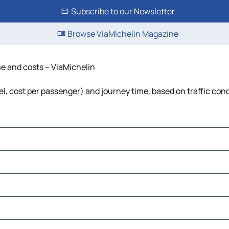
Subscribe to our Newsletter
Browse ViaMichelin Magazine
me and costs – ViaMichelin
el, cost per passenger) and journey time, based on traffic con