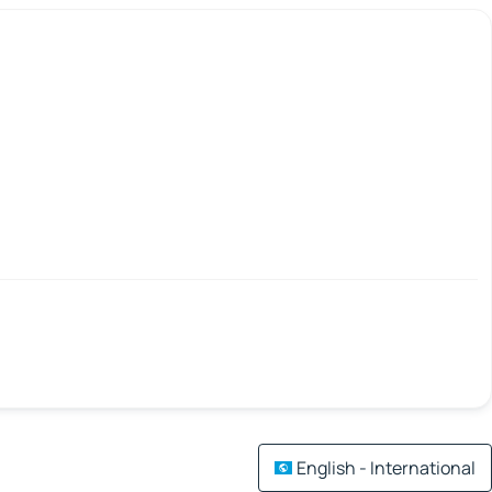
English - International