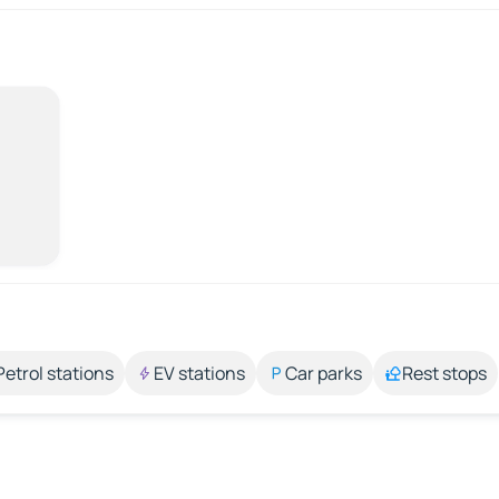
Petrol stations
EV stations
Car parks
Rest stops