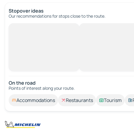
Stopover ideas
Our recommendations for stops close to the route.
On the road
Points of interest along your route.
Accommodations
Restaurants
Tourism