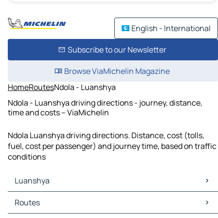
English - International
Subscribe to our Newsletter
Browse ViaMichelin Magazine
Home
Routes
Ndola - Luanshya
Ndola - Luanshya driving directions - journey, distance,
time and costs – ViaMichelin
Ndola Luanshya driving directions. Distance, cost (tolls,
fuel, cost per passenger) and journey time, based on traffic
conditions
Luanshya
Luanshya Maps
Routes
Luanshya Traffic