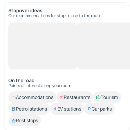
Stopover ideas
Our recommendations for stops close to the route.
On the road
Points of interest along your route.
Accommodations
Restaurants
Tourism
Petrol stations
EV stations
Car parks
Rest stops